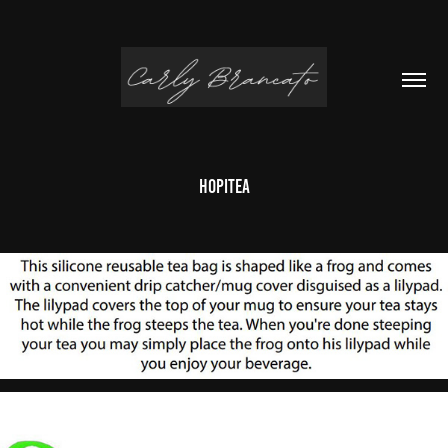
HopiTea