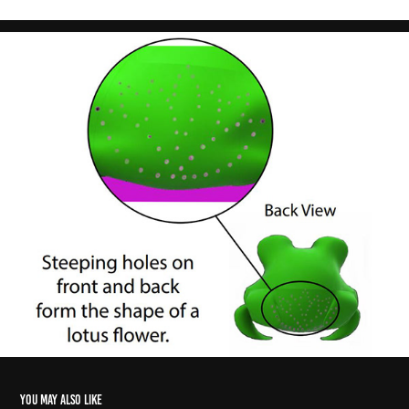
You may also like